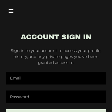
ACCOUNT SIGN IN
Sign in to your account to access your profile,
history, and any private pages you've been
granted access to.