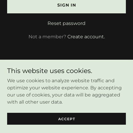
SIGN IN
Reset password
Not a member?
Create account.
This website uses cookies.
Copyright © 2025 Anabananaink - All Rights Reserved.
We use cookies to analyze website traffic and
optimize your website experience. By accepting
our use of cookies, your data will be aggregated
Powered by
with all other user data.
ACCEPT